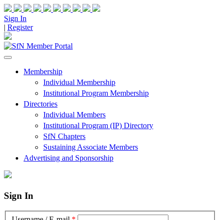
Sign In
|
Register
Membership
Individual Membership
Institutional Program Membership
Directories
Individual Members
Institutional Program (IP) Directory
SfN Chapters
Sustaining Associate Members
Advertising and Sponsorship
Sign In
Username / E-mail
*