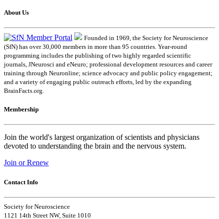
About Us
Founded in 1969, the Society for Neuroscience
(SfN) has over 30,000 members in more than 95 countries. Year-round
programming includes the publishing of two highly regarded scientific
journals, JNeurosci and eNeuro; professional development resources and career
training through Neuronline; science advocacy and public policy engagement;
and a variety of engaging public outreach efforts, led by the expanding
BrainFacts.org.
Membership
Join the world's largest organization of scientists and physicians
devoted to understanding the brain and the nervous system.
Join or Renew
Contact Info
Society for Neuroscience
1121 14th Street NW, Suite 1010