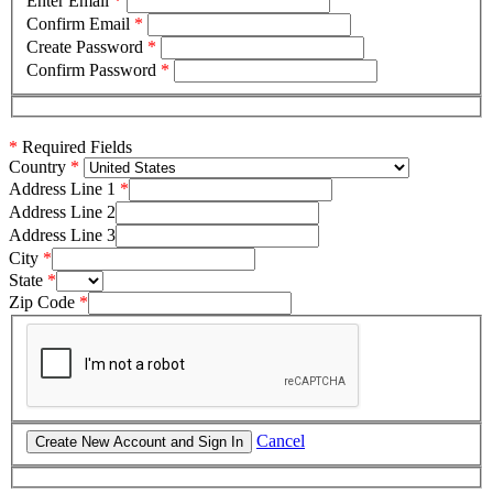
Enter Email
*
Confirm Email
*
Create Password
*
Confirm Password
*
*
Required Fields
Country
Address Line 1
Address Line 2
Address Line 3
City
State
Zip Code
Cancel