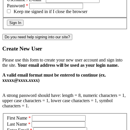
Password
*
Keep me signed in if I close the browser
Do you need help signing into our site?
Create New User
Please use this form to create your new user account and sign into
the site.
Your email address will be used as your login name.
A valid email format must be entered to continue (ex.
xxxxx@xxxx.xxxx)
A strong password should have: length = 8, numeric characters = 1,
upper case characters = 1, lower case characters = 1, symbol
characters = 1.
First Name
*
Last Name
*