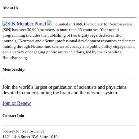
About Us
Founded in 1969, the Society for Neuroscience
(SfN) has over 30,000 members in more than 95 countries. Year-round
programming includes the publishing of two highly regarded scientific
journals, JNeurosci and eNeuro; professional development resources and career
training through Neuronline; science advocacy and public policy engagement;
and a variety of engaging public outreach efforts, led by the expanding
BrainFacts.org.
Membership
Join the world's largest organization of scientists and physicians
devoted to understanding the brain and the nervous system.
Join or Renew
Contact Info
Society for Neuroscience
1121 14th Street NW, Suite 1010