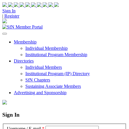
Sign In
|
Register
Membership
Individual Membership
Institutional Program Membership
Directories
Individual Members
Institutional Program (IP) Directory
SfN Chapters
Sustaining Associate Members
Advertising and Sponsorship
Sign In
Username / E-mail
*