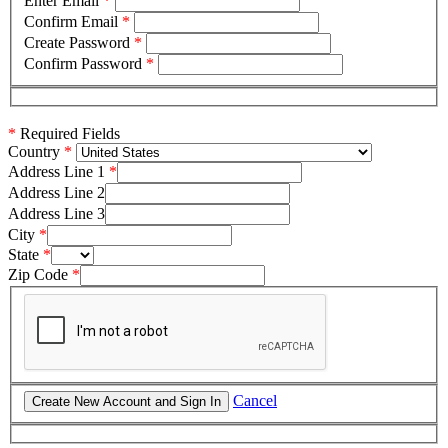
Enter Email
*
Confirm Email
*
Create Password
*
Confirm Password
*
*
Required Fields
Country
Address Line 1
Address Line 2
Address Line 3
City
State
Zip Code
Cancel