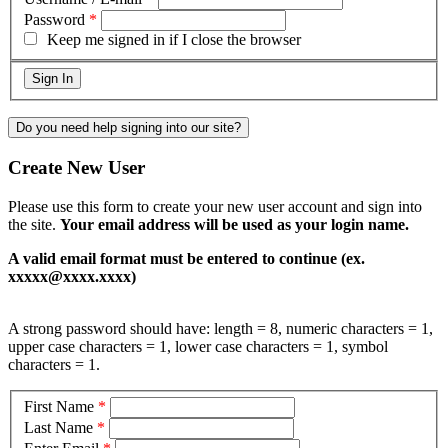
Password
*
Keep me signed in if I close the browser
Do you need help signing into our site?
Create New User
Please use this form to create your new user account and sign into
the site.
Your email address will be used as your login name.
A valid email format must be entered to continue (ex.
xxxxx@xxxx.xxxx)
A strong password should have: length = 8, numeric characters = 1,
upper case characters = 1, lower case characters = 1, symbol
characters = 1.
First Name
*
Last Name
*