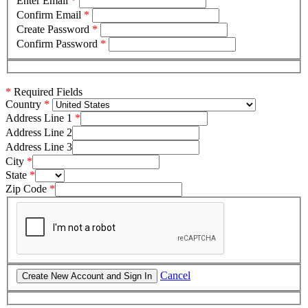
Enter Email
*
Confirm Email
*
Create Password
*
Confirm Password
*
*
Required Fields
Country
Address Line 1
Address Line 2
Address Line 3
City
State
Zip Code
Cancel