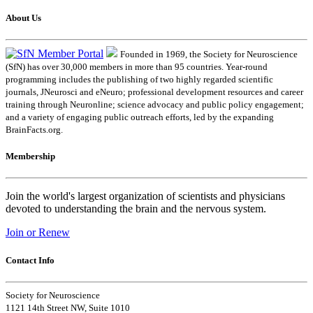
About Us
Founded in 1969, the Society for Neuroscience
(SfN) has over 30,000 members in more than 95 countries. Year-round
programming includes the publishing of two highly regarded scientific
journals, JNeurosci and eNeuro; professional development resources and career
training through Neuronline; science advocacy and public policy engagement;
and a variety of engaging public outreach efforts, led by the expanding
BrainFacts.org.
Membership
Join the world's largest organization of scientists and physicians
devoted to understanding the brain and the nervous system.
Join or Renew
Contact Info
Society for Neuroscience
1121 14th Street NW, Suite 1010