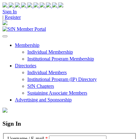
Sign In
|
Register
Membership
Individual Membership
Institutional Program Membership
Directories
Individual Members
Institutional Program (IP) Directory
SfN Chapters
Sustaining Associate Members
Advertising and Sponsorship
Sign In
Username / E-mail
*