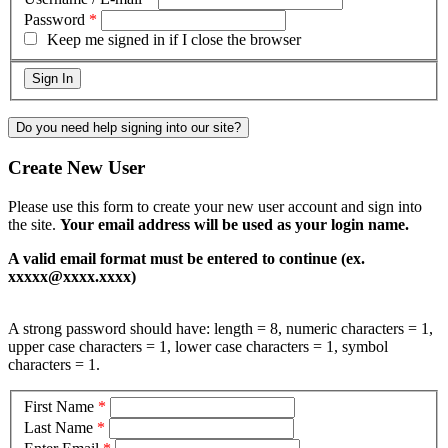
Password
*
Keep me signed in if I close the browser
Do you need help signing into our site?
Create New User
Please use this form to create your new user account and sign into
the site.
Your email address will be used as your login name.
A valid email format must be entered to continue (ex.
xxxxx@xxxx.xxxx)
A strong password should have: length = 8, numeric characters = 1,
upper case characters = 1, lower case characters = 1, symbol
characters = 1.
First Name
*
Last Name
*