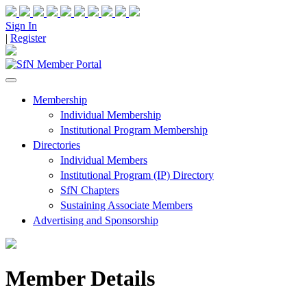
Sign In
|
Register
Membership
Individual Membership
Institutional Program Membership
Directories
Individual Members
Institutional Program (IP) Directory
SfN Chapters
Sustaining Associate Members
Advertising and Sponsorship
Member Details