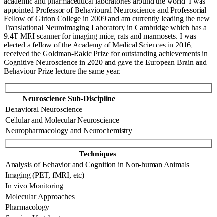
academic and pharmaceutical laboratories around the world. I was
appointed Professor of Behavioural Neuroscience and Professorial
Fellow of Girton College in 2009 and am currently leading the new
Translational Neuroimaging Laboratory in Cambridge which has a
9.4T MRI scanner for imaging mice, rats and marmosets. I was
elected a fellow of the Academy of Medical Sciences in 2016,
received the Goldman-Rakic Prize for outstanding achievements in
Cognitive Neuroscience in 2020 and gave the European Brain and
Behaviour Prize lecture the same year.
Neuroscience Sub-Discipline
Behavioral Neuroscience
Cellular and Molecular Neuroscience
Neuropharmacology and Neurochemistry
Techniques
Analysis of Behavior and Cognition in Non-human Animals
Imaging (PET, fMRI, etc)
In vivo Monitoring
Molecular Approaches
Pharmacology