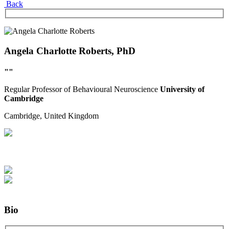
Back
Angela Charlotte Roberts, PhD
""
Regular
Professor of Behavioural Neuroscience
University of
Cambridge
Cambridge,
United Kingdom
Bio