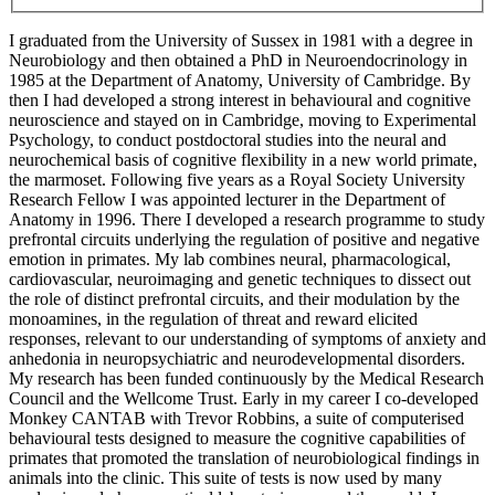
I graduated from the University of Sussex in 1981 with a degree in
Neurobiology and then obtained a PhD in Neuroendocrinology in
1985 at the Department of Anatomy, University of Cambridge. By
then I had developed a strong interest in behavioural and cognitive
neuroscience and stayed on in Cambridge, moving to Experimental
Psychology, to conduct postdoctoral studies into the neural and
neurochemical basis of cognitive flexibility in a new world primate,
the marmoset. Following five years as a Royal Society University
Research Fellow I was appointed lecturer in the Department of
Anatomy in 1996. There I developed a research programme to study
prefrontal circuits underlying the regulation of positive and negative
emotion in primates. My lab combines neural, pharmacological,
cardiovascular, neuroimaging and genetic techniques to dissect out
the role of distinct prefrontal circuits, and their modulation by the
monoamines, in the regulation of threat and reward elicited
responses, relevant to our understanding of symptoms of anxiety and
anhedonia in neuropsychiatric and neurodevelopmental disorders.
My research has been funded continuously by the Medical Research
Council and the Wellcome Trust. Early in my career I co-developed
Monkey CANTAB with Trevor Robbins, a suite of computerised
behavioural tests designed to measure the cognitive capabilities of
primates that promoted the translation of neurobiological findings in
animals into the clinic. This suite of tests is now used by many