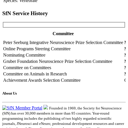
Species: Vertebrate
SfN Service History
Committee
Peter Seeburg Integrative Neuroscience Prize Selection Committee
M
Online Programs Steering Committee
M
Nominating Committee
M
Gruber Foundation Neuroscience Prize Selection Committee
M
Committee on Committees
M
Committee on Animals in Research
M
Achievement Awards Selection Committee
C
About Us
Founded in 1969, the Society for Neuroscience
(SfN) has over 30,000 members in more than 95 countries. Year-round
programming includes the publishing of two highly regarded scientific
journals, JNeurosci and eNeuro; professional development resources and career