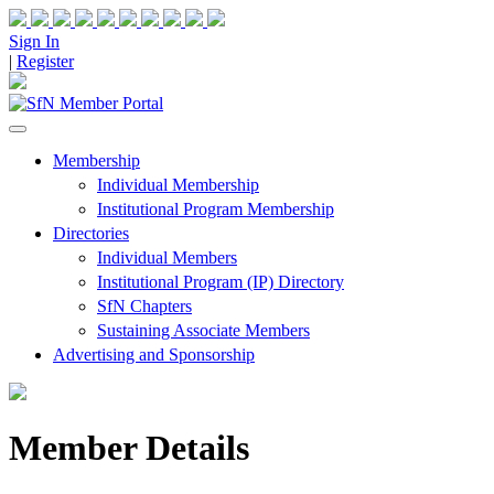
Sign In
|
Register
Membership
Individual Membership
Institutional Program Membership
Directories
Individual Members
Institutional Program (IP) Directory
SfN Chapters
Sustaining Associate Members
Advertising and Sponsorship
Member Details