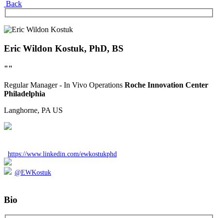
Back
Eric Wildon Kostuk, PhD, BS
""
Regular
Manager - In Vivo Operations
Roche Innovation Center
Philadelphia
Langhorne, PA
US
https://www.linkedin.com/ewkostukphd
@EWKostuk
Bio