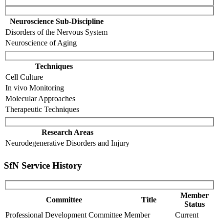
Neuroscience Sub-Discipline
Disorders of the Nervous System
Neuroscience of Aging
Techniques
Cell Culture
In vivo Monitoring
Molecular Approaches
Therapeutic Techniques
Research Areas
Neurodegenerative Disorders and Injury
SfN Service History
Member
Committee
Title
Status
Professional Development Committee
Member
Current