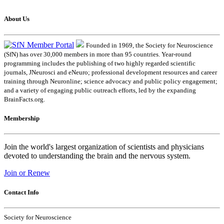
About Us
Founded in 1969, the Society for Neuroscience
(SfN) has over 30,000 members in more than 95 countries. Year-round
programming includes the publishing of two highly regarded scientific
journals, JNeurosci and eNeuro; professional development resources and career
training through Neuronline; science advocacy and public policy engagement;
and a variety of engaging public outreach efforts, led by the expanding
BrainFacts.org.
Membership
Join the world's largest organization of scientists and physicians
devoted to understanding the brain and the nervous system.
Join or Renew
Contact Info
Society for Neuroscience