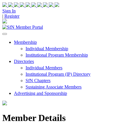
Sign In
|
Register
Membership
Individual Membership
Institutional Program Membership
Directories
Individual Members
Institutional Program (IP) Directory
SfN Chapters
Sustaining Associate Members
Advertising and Sponsorship
Member Details