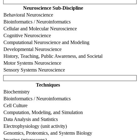
Neuroscience Sub-Discipline
Behavioral Neuroscience
Bioinformatics / Neuroinformatics
Cellular and Molecular Neuroscience
Cognitive Neuroscience
Computational Neuroscience and Modeling
Developmental Neuroscience
History, Teaching, Public Awareness, and Societal
Motor Systems Neuroscience
Sensory Systems Neuroscience
Techniques
Biochemistry
Bioinformatics / Neuroinformatics
Cell Culture
Computation, Modeling, and Simulation
Data Analysis and Statistics
Electrophysiology (unit activity)
Genomics, Proteomics, and Systems Biology
Imaging (microscopy)