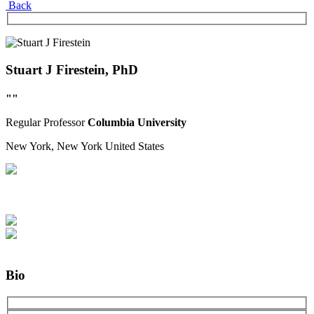
Back
Stuart J Firestein, PhD
""
Regular
Professor
Columbia University
New York, New York
United States
Bio