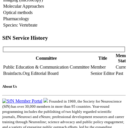
Molecular Approaches
Optical methods
Pharmacology
Species: Vertebrate
SfN Service History
Memb
Committee
Title
Statu
Public Education & Communication Committee
Member
Curren
Brainfacts.Org Editorial Board
Senior Editor
Past
About Us
Founded in 1969, the Society for Neuroscience
(SfN) has over 30,000 members in more than 95 countries. Year-round
programming includes the publishing of two highly regarded scientific
journals, JNeurosci and eNeuro; professional development resources and career
training through Neuronline; science advocacy and public policy engagement;
and a variety of engaging public outreach efforts, led by the expanding