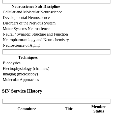
Neuroscience Sub-Discipline
Cellular and Molecular Neuroscience
Developmental Neuroscience
Disorders of the Nervous System
Motor Systems Neuroscience
Neural / Synaptic Structure and Function
Neuropharmacology and Neurochemistry
Neuroscience of Aging
Techniques
Biophysics
Electrophysiology (channels)
Imaging (microscopy)
Molecular Approaches
SfN Service History
Member
Committee
Title
Status