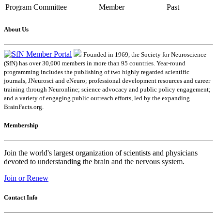
Program Committee
Member
Past
About Us
Founded in 1969, the Society for Neuroscience
(SfN) has over 30,000 members in more than 95 countries. Year-round
programming includes the publishing of two highly regarded scientific
journals, JNeurosci and eNeuro; professional development resources and career
training through Neuronline; science advocacy and public policy engagement;
and a variety of engaging public outreach efforts, led by the expanding
BrainFacts.org.
Membership
Join the world's largest organization of scientists and physicians
devoted to understanding the brain and the nervous system.
Join or Renew
Contact Info