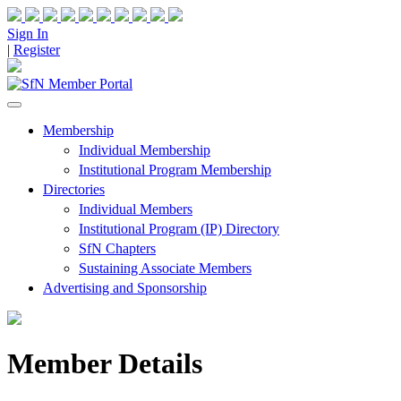
Sign In
|
Register
Membership
Individual Membership
Institutional Program Membership
Directories
Individual Members
Institutional Program (IP) Directory
SfN Chapters
Sustaining Associate Members
Advertising and Sponsorship
Member Details