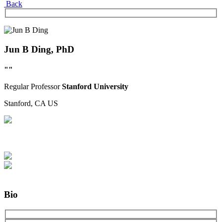
Back
Jun B Ding, PhD
""
Regular
Professor
Stanford University
Stanford, CA
US
Bio