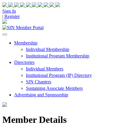
Sign In
|
Register
Membership
Individual Membership
Institutional Program Membership
Directories
Individual Members
Institutional Program (IP) Directory
SfN Chapters
Sustaining Associate Members
Advertising and Sponsorship
Member Details