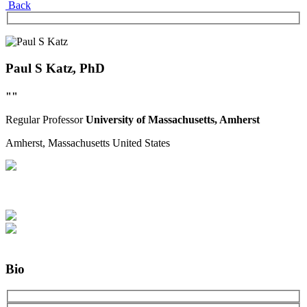
Back
Paul S Katz, PhD
""
Regular
Professor
University of Massachusetts, Amherst
Amherst, Massachusetts
United States
Bio