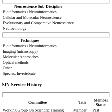
Neuroscience Sub-Discipline
Bioinformatics / Neuroinformatics
Cellular and Molecular Neuroscience
Evolutionary and Comparative Neuroscience
Neuroethology
Techniques
Bioinformatics / Neuroinformatics
Imaging (microscopy)
Molecular Approaches
Optical methods
Other
Species: Invertebrate
SfN Service History
Member
Committee
Title
Status
Working Group On Scientific Training
Member
Past