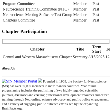
Program Committee
Member
Past
Neuroscience Training Committee (NTC)
Member
Past
Neuroscience Meeting Software Test Group
Member
Past
Chapters Committee
Member
Past
Chapter Participation
Term
Chapter
Title
Te
Start
Central and Western Massachusetts Chapter
Secretary
8/15/2025
12/
About Us
Founded in 1969, the Society for Neuroscience
(SfN) has over 30,000 members in more than 95 countries. Year-round
programming includes the publishing of two highly regarded scientific
journals, JNeurosci and eNeuro; professional development resources and career
training through Neuronline; science advocacy and public policy engagement;
and a variety of engaging public outreach efforts, led by the expanding
BrainFacts.org.