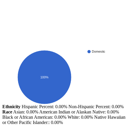
Domestic
100%
Ethnicity
Hispanic Percent: 0.00%
Non-Hispanic Percent: 0.00%
Race
Asian: 0.00%
American Indian or Alaskan Native: 0.00%
Black or African American: 0.00%
White: 0.00%
Native Hawaiian
or Other Pacific Islander:: 0.00%