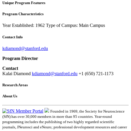
Unique Program Features
Program Characteristics
Year Established: 1962
Type of Campus: Main Campus
Contact Info
kdiamond@stanford.edu
Program Director
Contact
Kalai Diamond
kdiamond@stanford.edu
+1 (650) 721-1173
Research Areas
About Us
Founded in 1969, the Society for Neuroscience
(SfN) has over 30,000 members in more than 95 countries. Year-round
programming includes the publishing of two highly regarded scientific
journals, JNeurosci and eNeuro; professional development resources and career