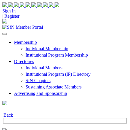
Sign In
|
Register
Membership
Individual Membership
Institutional Program Membership
Directories
Individual Members
Institutional Program (IP) Directory
SfN Chapters
Sustaining Associate Members
Advertising and Sponsorship
Back