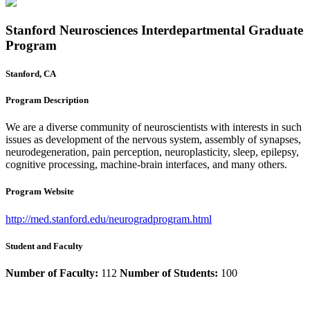
Stanford Neurosciences Interdepartmental Graduate
Program
Stanford, CA
Program Description
We are a diverse community of neuroscientists with interests in such
issues as development of the nervous system, assembly of synapses,
neurodegeneration, pain perception, neuroplasticity, sleep, epilepsy,
cognitive processing, machine-brain interfaces, and many others.
Program Website
http://med.stanford.edu/neurogradprogram.html
Student and Faculty
Number of Faculty:
112
Number of Students:
100