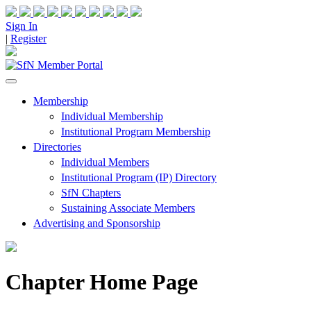
Sign In
|
Register
Membership
Individual Membership
Institutional Program Membership
Directories
Individual Members
Institutional Program (IP) Directory
SfN Chapters
Sustaining Associate Members
Advertising and Sponsorship
Chapter Home Page