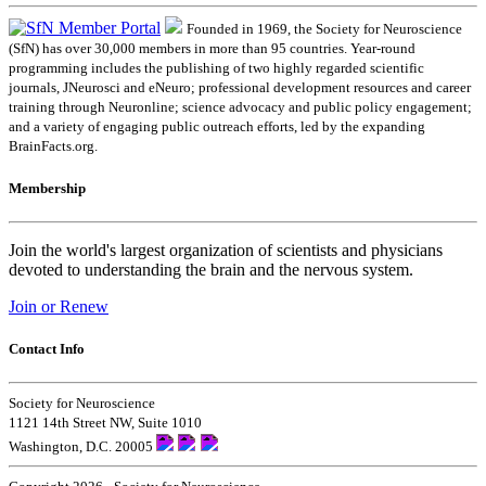
Founded in 1969, the Society for Neuroscience
(SfN) has over 30,000 members in more than 95 countries. Year-round
programming includes the publishing of two highly regarded scientific
journals, JNeurosci and eNeuro; professional development resources and career
training through Neuronline; science advocacy and public policy engagement;
and a variety of engaging public outreach efforts, led by the expanding
BrainFacts.org.
Membership
Join the world's largest organization of scientists and physicians
devoted to understanding the brain and the nervous system.
Join or Renew
Contact Info
Society for Neuroscience
1121 14th Street NW, Suite 1010
Washington, D.C. 20005