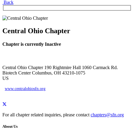
Back
Central Ohio Chapter
Chapter is currently Inactive
Central Ohio Chapter
190 Rightmire Hall
1060 Carmack Rd.
Biotech Center
Columbus, OH 43210-1075
US
www.centralohiosfn.org
For all chapter related inquiries, please contact
chapters@sfn.org
About Us