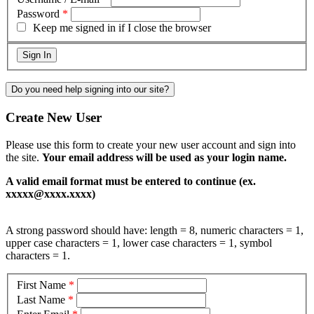
Password
*
Keep me signed in if I close the browser
Do you need help signing into our site?
Create New User
Please use this form to create your new user account and sign into
the site.
Your email address will be used as your login name.
A valid email format must be entered to continue (ex.
xxxxx@xxxx.xxxx)
A strong password should have: length = 8, numeric characters = 1,
upper case characters = 1, lower case characters = 1, symbol
characters = 1.
First Name
*
Last Name
*