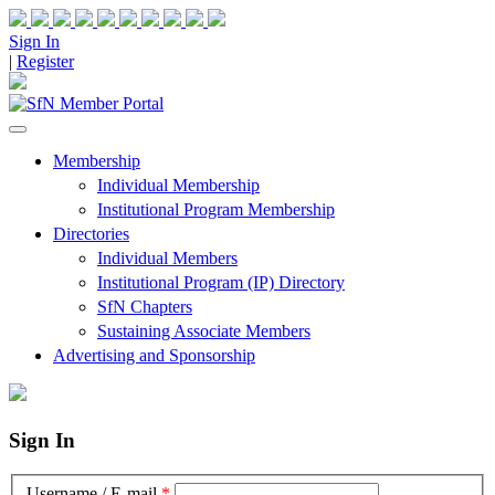
Sign In
|
Register
Membership
Individual Membership
Institutional Program Membership
Directories
Individual Members
Institutional Program (IP) Directory
SfN Chapters
Sustaining Associate Members
Advertising and Sponsorship
Sign In
Username / E-mail
*