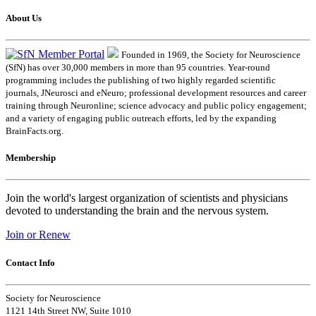
About Us
Founded in 1969, the Society for Neuroscience
(SfN) has over 30,000 members in more than 95 countries. Year-round
programming includes the publishing of two highly regarded scientific
journals, JNeurosci and eNeuro; professional development resources and career
training through Neuronline; science advocacy and public policy engagement;
and a variety of engaging public outreach efforts, led by the expanding
BrainFacts.org.
Membership
Join the world's largest organization of scientists and physicians
devoted to understanding the brain and the nervous system.
Join or Renew
Contact Info
Society for Neuroscience
1121 14th Street NW, Suite 1010