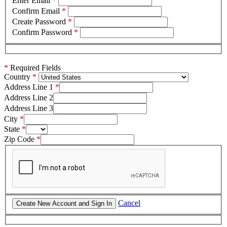
Enter Email
*
Confirm Email
*
Create Password
*
Confirm Password
*
*
Required Fields
Country
Address Line 1
Address Line 2
Address Line 3
City
State
Zip Code
Cancel